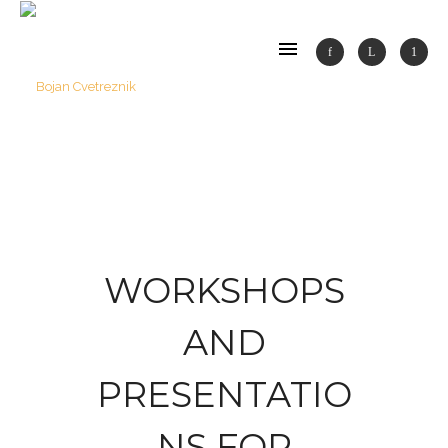
WORKSHOPS
AND
PRESENTATIO
NS FOR