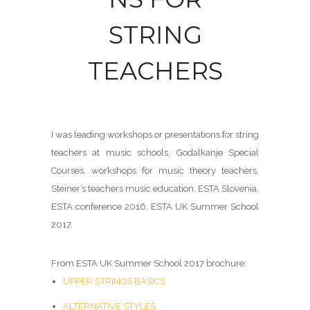
STRING
TEACHERS
I was leading workshops or presentations for string
teachers at music schools, Godalkanje Special
Courses, workshops for music theory teachers,
Steiner’s teachers music education, ESTA Slovenia,
ESTA conference 2016, ESTA UK Summer School
2017.
From ESTA UK Summer School 2017 brochure:
UPPER STRINGS BASICS
ALTERNATIVE STYLES