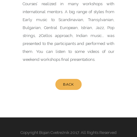
Courses’ realized in many workshops with
international mentors. A big range of styles from
Early music to Scandinavian, Transylvanian,
Bulgarian, Central European, Istrian, Jazz, Pop
strings, 2Cellos approach, Indian music… was
presented to the participants and performed with
them. You can listen to some videos of our
weekend workshops final presentations.
BACK
Copyright Bojan Cvetrežnik 2017. All Rights Reserved