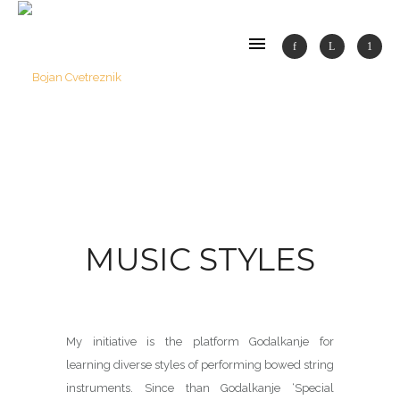
MUSIC STYLES
My initiative is the platform Godalkanje for
learning diverse styles of performing bowed string
instruments. Since than Godalkanje ‘Special